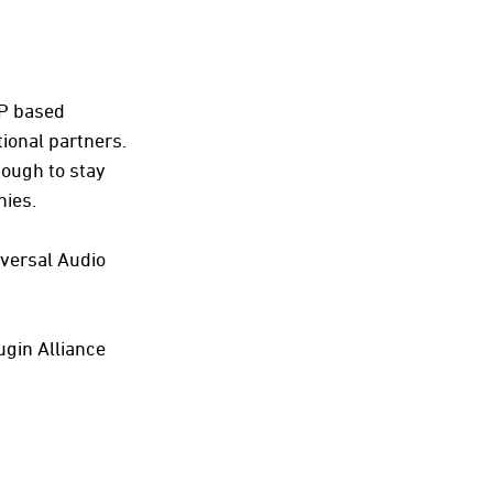
SP based
ional partners.
nough to stay
nies.
iversal Audio
ugin Alliance