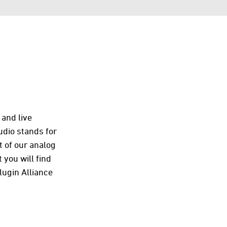
 and live
udio stands for
t of our analog
 you will find
ugin Alliance