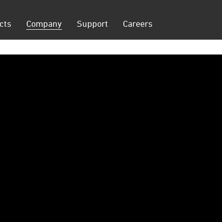
cts
Company
Support
Careers
on