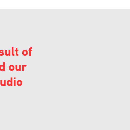
sult of
d our
audio