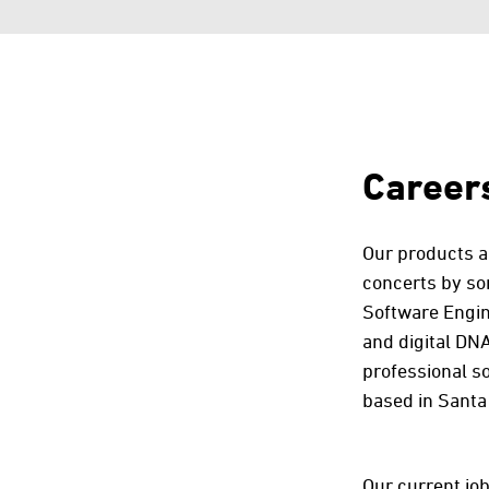
Career
Our products ar
concerts by so
Software Engine
and digital DNA
professional s
based in Santa 
Our current job