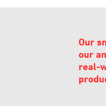
Our sm
our an
real-w
produc