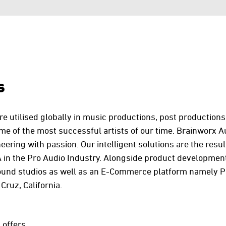
s
e utilised globally in music productions, post productions
me of the most successful artists of our time. Brainworx A
ering with passion. Our intelligent solutions are the resul
 in the Pro Audio Industry. Alongside product development
ound studios as well as an E-Commerce platform namely Pl
Cruz, California.
 offers