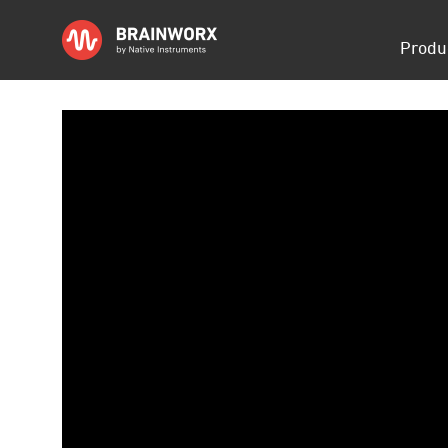
Skip
Produ
navigati