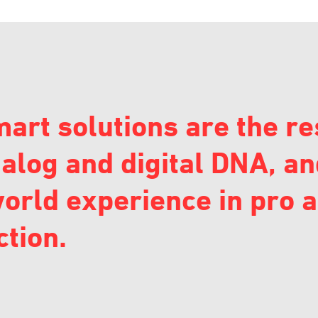
art solutions are the re
alog and digital DNA, an
orld experience in pro 
tion.