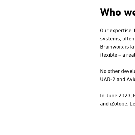
Who we
Our expertise:
systems, often
Brainworx is k
flexible – a r
No other develo
UAD-2 and Avi
In June 2023, 
and iZotope.
Le