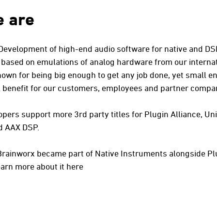
 are
 Development of high-end audio software for native and D
 based on emulations of analog hardware from our internat
nown for being big enough to get any job done, yet small e
eal benefit for our customers, employees and partner compa
pers support more 3rd party titles for Plugin Alliance, Un
d AAX DSP.
Brainworx became part of Native Instruments alongside Pl
arn more about it here