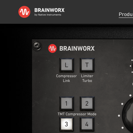
Skip
Produ
navigati