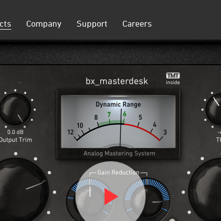
cts
Company
Support
Careers
on