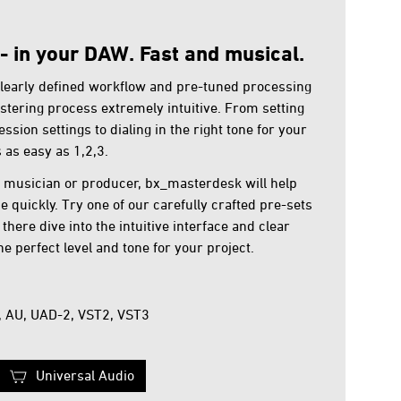
- in your DAW. Fast and musical.
learly defined workflow and pre-tuned processing
stering process extremely intuitive. From setting
ssion settings to dialing in the right tone for your
as easy as 1,2,3.
, musician or producer, bx_masterdesk will help
 quickly. Try one of our carefully crafted pre-sets
there dive into the intuitive interface and clear
he perfect level and tone for your project.
, AU, UAD-2, VST2, VST3
Universal Audio